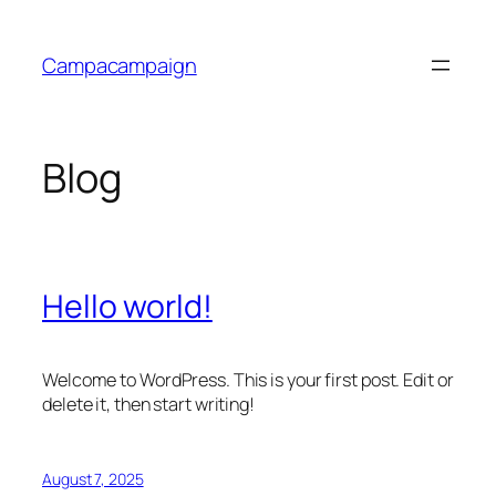
Skip
to
Campacampaign
content
Blog
Hello world!
Welcome to WordPress. This is your first post. Edit or
delete it, then start writing!
August 7, 2025