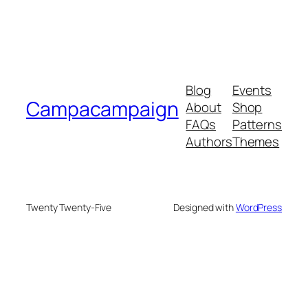
Blog
Events
Campacampaign
About
Shop
FAQs
Patterns
Authors
Themes
Twenty Twenty-Five
Designed with
WordPress